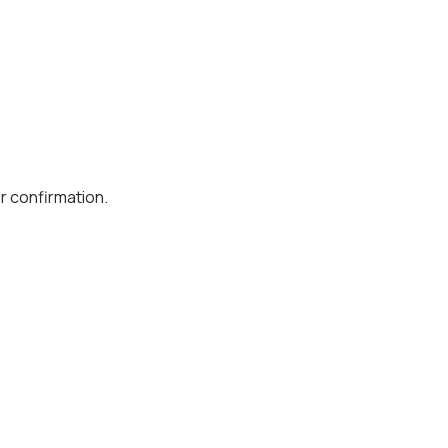
r confirmation.