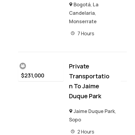
Bogotá
,
La
Candelaria
,
Monserrate
7 Hours
Private
$
231,000
Transportatio
N To Jaime
Duque Park
Jaime Duque Park
,
Sopo
2 Hours