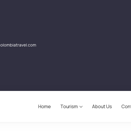
lombiatravel.com
Home
Tourism
About Us
Con
avel