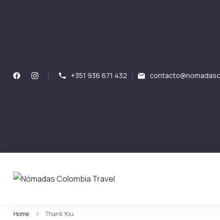
+351 936 671 432
contacto@nomadasco
Nómadas Colombia Tr
Nómadas Colombia Travel
Home
Thank You