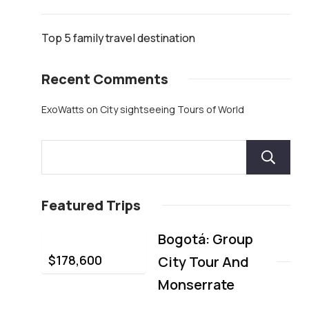
Top 5 family travel destination
Recent Comments
ExoWatts
on
City sightseeing Tours of World
Featured Trips
Bogotá: Group
$
178,600
City Tour And
Monserrate