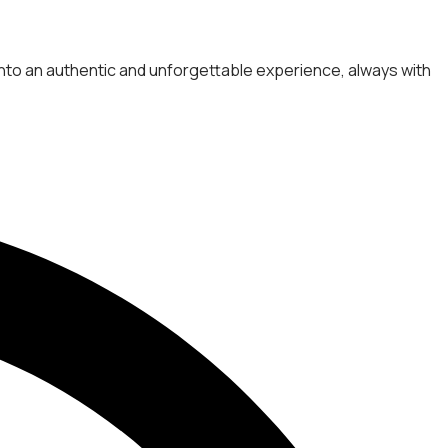
 into an authentic and unforgettable experience, always with