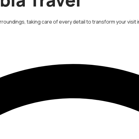
roundings, taking care of every detail to transform your visit