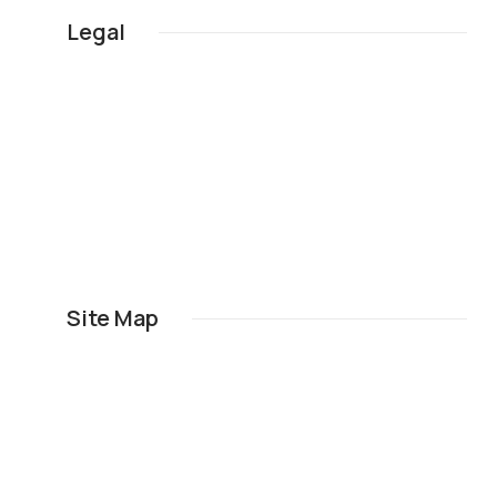
Legal
Site Map