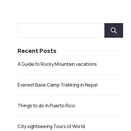
Recent Posts
A Guide to Rocky Mountain vacations
Everest Base Camp Trekking in Nepal
Things to do in Puerto Rico
City sightseeing Tours of World