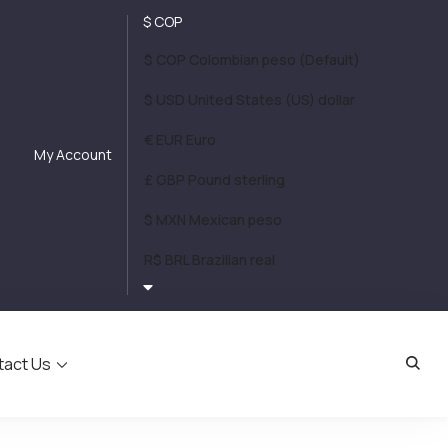
$ COP
$ COP Colombian peso (Default)
$ USD United States (US) dollar
€ EUR Euro
My Account
£ GBP Pound sterling
$ MXN Mexican peso
R$ BRL Brazilian real
tact Us