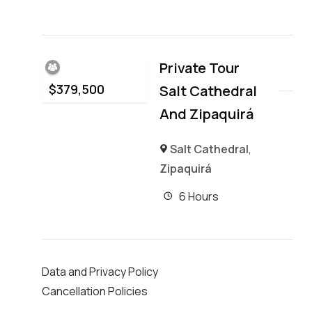
Private Tour
$
379,500
Salt Cathedral
And Zipaquirá
Salt Cathedral
,
Zipaquirá
6 Hours
Data and Privacy Policy
Cancellation Policies