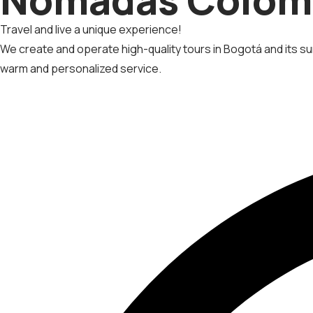
Travel and live a unique experience!
We create and operate high-quality tours in Bogotá and its sur
warm and personalized service.