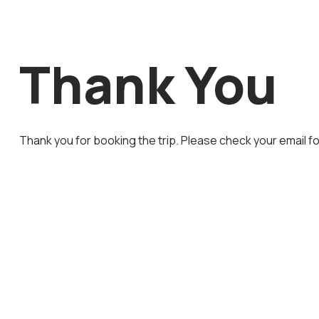
Thank You
Thank you for booking the trip. Please check your email fo