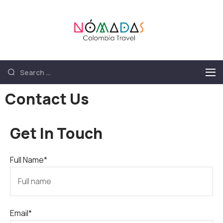
Nómadas
Nómadas Colombia
Colombia
Travel
Travel
Contact Us
Get In Touch
Full Name*
Email*