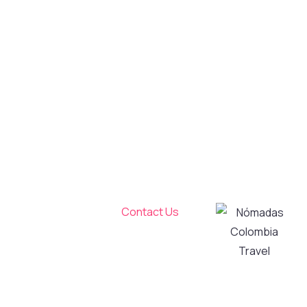
Colombia
Travel
Travel and live
a unique
experience!
We create and
operate high-
Tourism
quality tours in
Transportation
Bogotá and its
Services
surroundings,
About Us
taking care of
Contact Us
every detail to
My Account
transform
Privacy and
your visit into
Personal Data
an authentic
Processing
and