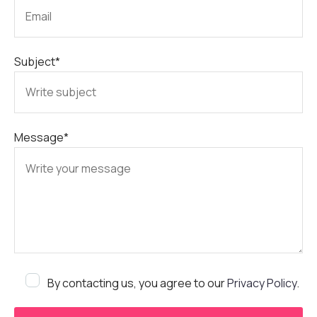
Subject*
Message*
By contacting us, you agree to our
Privacy Policy
.