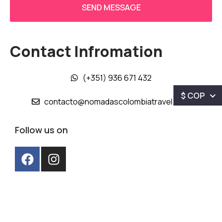
Contact Infromation
(+351) 936 671 432
$ COP
contacto@nomadascolombiatravel.com
Follow us on
Nómadas