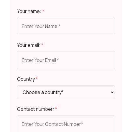
Your name:
*
Your email:
*
Country
*
Contact number:
*