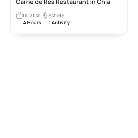
Carne de Res Restaurant in Chía
Duration
Activity
4 Hours
1 Activity
Nómadas
Colombia
Travel
Travel and live
a unique
experience!
We create and
operate high-
Tourism