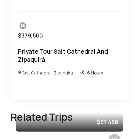
$
379,500
Private Tour Salt Cathedral And
Zipaquirá
Salt Cathedral
,
Zipaquirá
6 Hours
Related Trips
$57,450