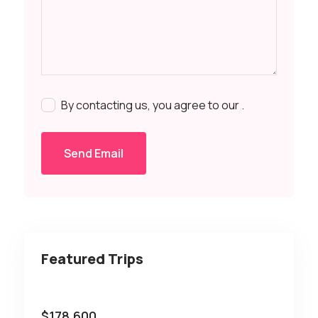
By contacting us, you agree to our
.
Send Email
Featured Trips
$
178,600