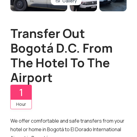
Gallery
Transfer Out
Bogotá D.C. From
The Hotel To The
Airport
1
Hour
We offer comfortable and safe transfers from your
hotel or home in Bogotá to El Dorado International