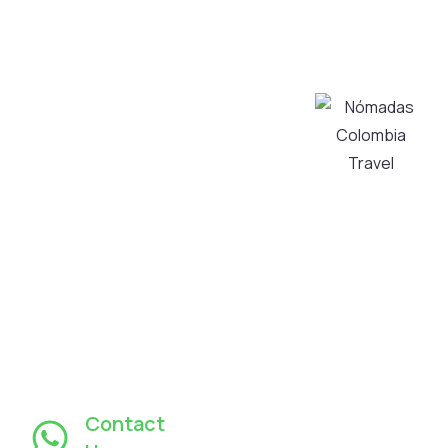
quality tours in
Transportation
Bogotá and its
Services
surroundings,
About Us
taking care of
Contact Us
every detail to
My Account
transform
Privacy and
your visit into
Personal Data
an authentic
Processing
and
Policy
unforgettable
Cancellation
experience,
Policy
always with
warm and
personalized
service.
Contact