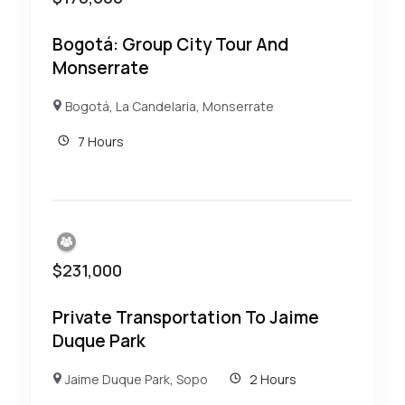
Bogotá: Group City Tour And
Monserrate
Bogotá
,
La Candelaria
,
Monserrate
7 Hours
$
231,000
Private Transportation To Jaime
Duque Park
Jaime Duque Park
,
Sopo
2 Hours