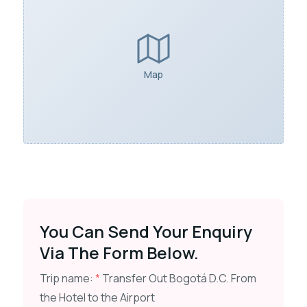
Map
You Can Send Your Enquiry
Via The Form Below.
Trip name:
*
Transfer Out Bogotá D.C. From
the Hotel to the Airport