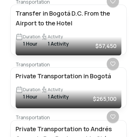
Transportation
Transfer in Bogotá D.C. From the
Airport to the Hotel
Duration
Activity
1 Hour
1 Activity
$57,450
Transportation
Private Transportation in Bogotá
Duration
Activity
1 Hour
1 Activity
$265,100
Transportation
Private Transportation to Andrés