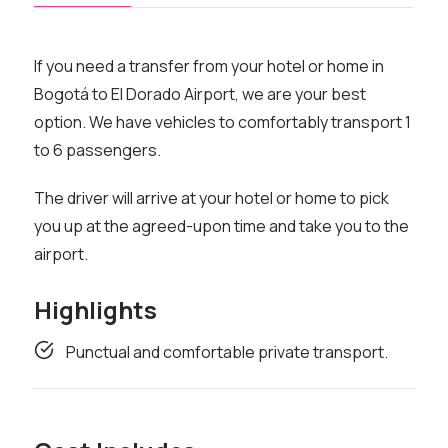
If you need a transfer from your hotel or home in
Bogotá to El Dorado Airport, we are your best
option. We have vehicles to comfortably transport 1
to 6 passengers.
The driver will arrive at your hotel or home to pick
you up at the agreed-upon time and take you to the
airport.
Highlights
Punctual and comfortable private transport.