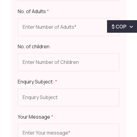
No. of Adults
*
$ COP
No. of children
Enquiry Subject:
*
Your Message
*