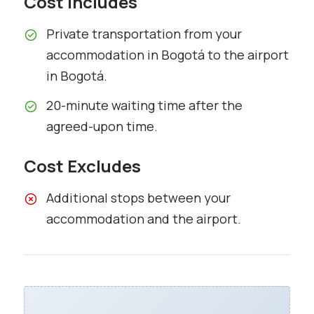
Cost Includes
Private transportation from your
accommodation in Bogotá to the airport
in Bogotá.
20-minute waiting time after the
agreed-upon time.
Cost Excludes
Additional stops between your
accommodation and the airport.