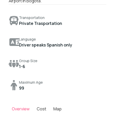
Airport in Bogotá.
Transportation
Private Trasportation
Language
Driver speaks Spanish only
Group Size
1-6
Maximum Age
99
Overview
Cost
Map