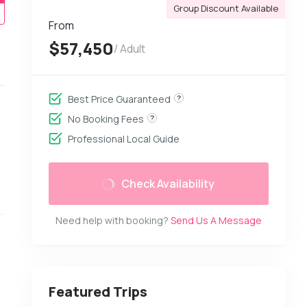
Group Discount Available
From
$57,450
/ Adult
Best Price Guaranteed
No Booking Fees
Professional Local Guide
Check Availability
Need help with booking?
Send Us A Message
Featured Trips