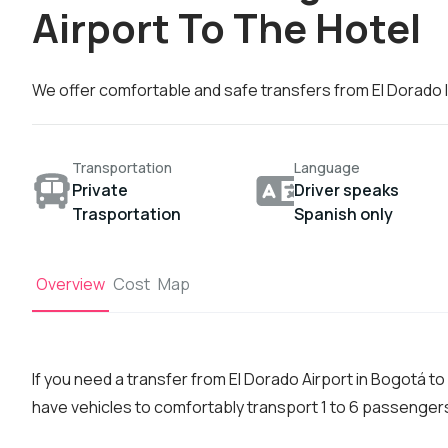
Airport To The Hotel
We offer comfortable and safe transfers from El Dorado I
Transportation
Language
Private
Driver speaks
Trasportation
Spanish only
Overview
Cost
Map
If you need a transfer from El Dorado Airport in Bogotá t
have vehicles to comfortably transport 1 to 6 passenger