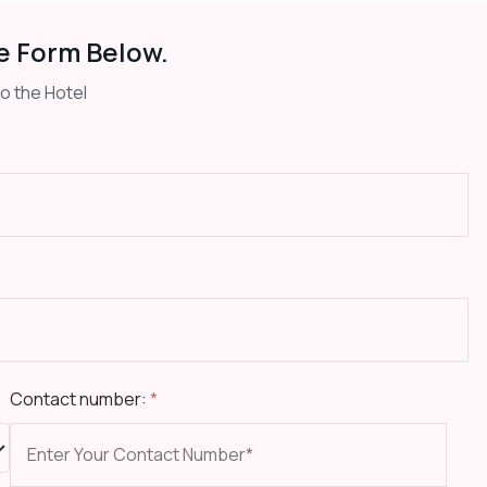
e Form Below.
to the Hotel
Contact number:
*