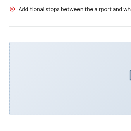
Additional stops between the airport and wh