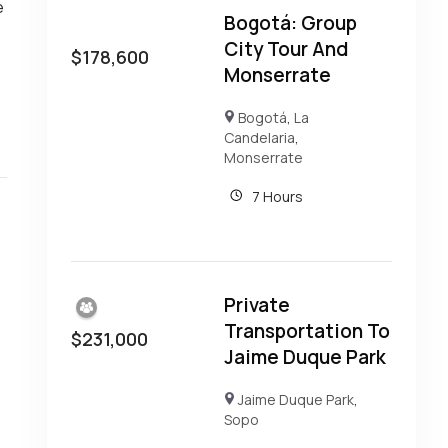
e
Bogotá: Group
City Tour And
$
178,600
Monserrate
Bogotá
,
La
Candelaria
,
Monserrate
7 Hours
Private
Transportation To
$
231,000
Jaime Duque Park
Jaime Duque Park
,
Sopo