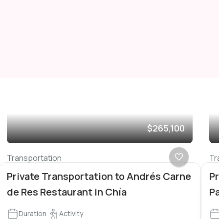
$265,100
Transportation
Tr
Private Transportation to Andrés Carne
Pr
de Res Restaurant in Chía
P
Duration
Activity