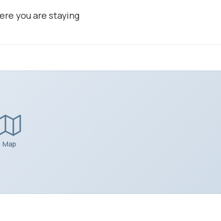
ere you are staying
Map