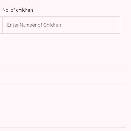
No. of children