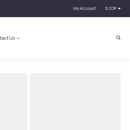
My Account
$ COP
tact Us