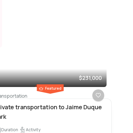
$231,000
Featured
ansportation
ivate transportation to Jaime Duque
ark
Duration
Activity