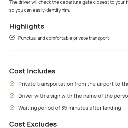
The driver will check the departure gate closest to your fl
so you can easily identify him.
Highlights
Punctual and comfortable private transport.
Cost Includes
Private transportation from the airport to 
Driver with a sign with the name of the pers
Waiting period of 35 minutes after landing
Cost Excludes