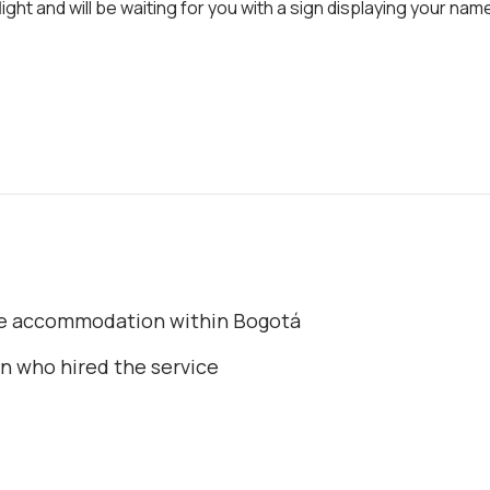
ight and will be waiting for you with a sign displaying your nam
the accommodation within Bogotá
on who hired the service