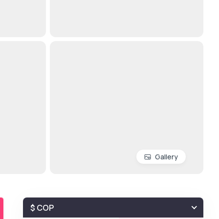
Gallery
$ COP