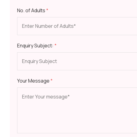
No. of Adults
*
Enquiry Subject:
*
Your Message
*