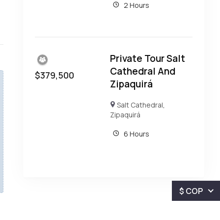
2 Hours
Private Tour Salt
Cathedral And
$
379,500
Zipaquirá
Salt Cathedral
,
Zipaquirá
6 Hours
$ COP