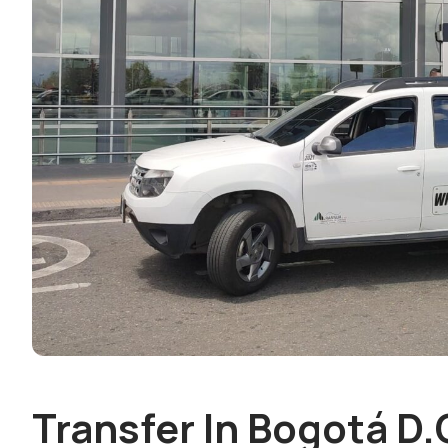
Transfer In Bogotá D.