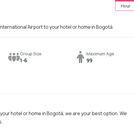
Hour
nternational Airport to your hotel or home in Bogotá.
Group Size
Maximum Age
1-6
99
o your hotel or home in Bogotá, we are your best option. We
s.