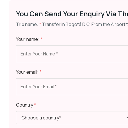
You Can Send Your Enquiry Via Th
Trip name:
*
Transfer in Bogotá D.C. From the Airport 
Your name:
*
Your email:
*
Country
*