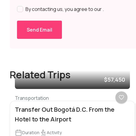
By contacting us, you agree to our
.
Send Email
Related Trips
$57,450
Transportation
Transfer Out Bogotá D.C. From the
Hotel to the Airport
Duration
Activity