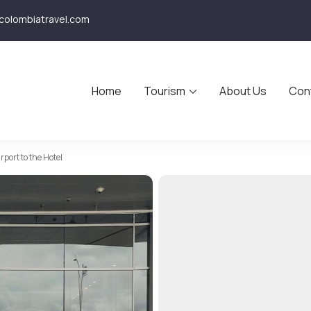
olombiatravel.com
Home
Tourism
About Us
Con
avel
rport to the Hotel