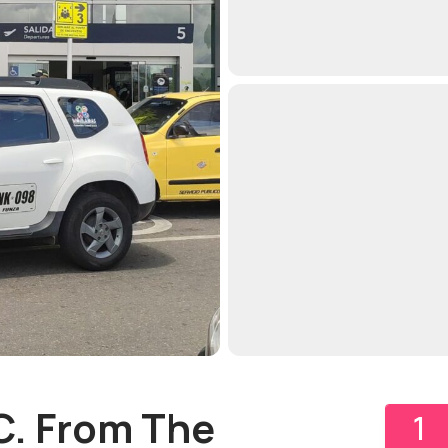
C. From The
1