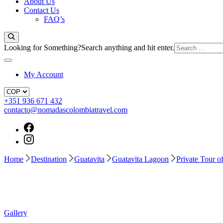
About Us
Contact Us
FAQ’s
Looking for Something?
Search anything and hit enter.
My Account
+351 936 671 432
contacto@nomadascolombiatravel.com
Home
Destination
Guatavita
Guatavita Lagoon
Private Tour 
Gallery