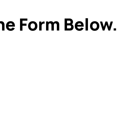
he Form Below.