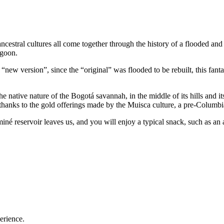
ncestral cultures all come together through the history of a flooded and
agoon.
ts “new version”, since the “original” was flooded to be rebuilt, this fan
 native nature of the Bogotá savannah, in the middle of its hills and it
y thanks to the gold offerings made by the Muisca culture, a pre-Columb
né reservoir leaves us, and you will enjoy a typical snack, such as an 
erience.