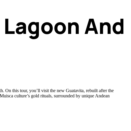
a Lagoon And
On this tour, you’ll visit the new Guatavita, rebuilt after the
the Muisca culture’s gold rituals, surrounded by unique Andean