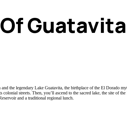
 Of Guatavit
nd the legendary Lake Guatavita, the birthplace of the El Dorado myth. 
ts colonial streets. Then, you’ll ascend to the sacred lake, the site of 
servoir and a traditional regional lunch.