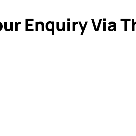
ur Enquiry Via T