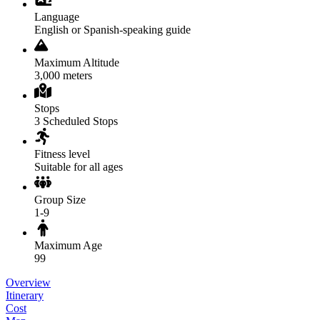
Language
English or Spanish-speaking guide
Maximum Altitude
3,000 meters
Stops
3 Scheduled Stops
Fitness level
Suitable for all ages
Group Size
1-9
Maximum Age
99
Overview
Itinerary
Cost