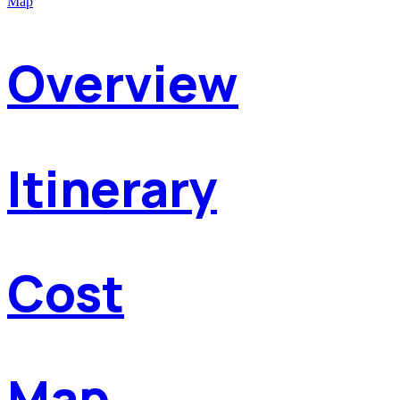
Map
Overview
Itinerary
Cost
Map