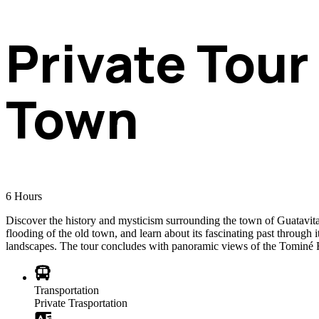
Private Tour
Town
6
Hours
Discover the history and mysticism surrounding the town of Guatavita a
flooding of the old town, and learn about its fascinating past through i
landscapes. The tour concludes with panoramic views of the Tominé Re
Transportation
Private Trasportation