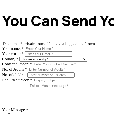
You Can Send Yo
Trip name:
*
Private Tour of Guatavita Lagoon and Town
Your name:
*
Your email:
*
Country
*
Contact number:
*
No. of Adults
*
No. of children
Enquiry Subject:
*
Your Message
*