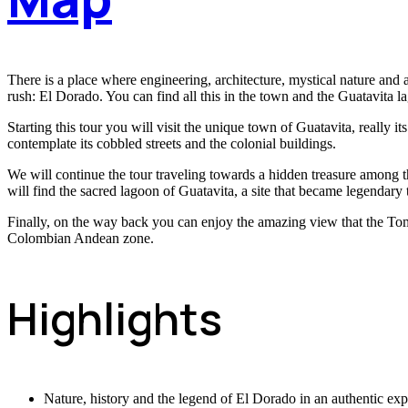
There is a place where engineering, architecture, mystical nature and a
rush: El Dorado. You can find all this in the town and the Guatavita l
Starting this tour you will visit the unique town of Guatavita, really i
contemplate its cobbled streets and the colonial buildings.
We will continue the tour traveling towards a hidden treasure among the
will find the sacred lagoon of Guatavita, a site that became legendar
Finally, on the way back you can enjoy the amazing view that the Tomi
Colombian Andean zone.
Highlights
Nature, history and the legend of El Dorado in an authentic exp