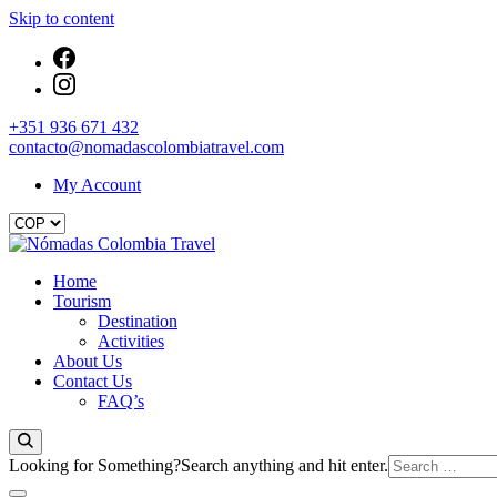
Skip to content
+351 936 671 432
contacto@nomadascolombiatravel.com
My Account
Nómadas Colombia Travel
Home
Nómadas Colombia Travel
Tourism
Destination
Activities
About Us
Contact Us
FAQ’s
Looking for Something?
Search anything and hit enter.