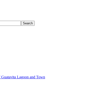
of Guatavita Lagoon and Town