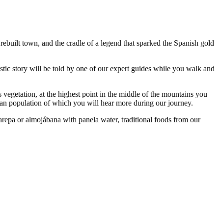
 rebuilt town, and the cradle of a legend that sparked the Spanish gold
tastic story will be told by one of our expert guides while you walk and
s vegetation, at the highest point in the middle of the mountains you
ian population of which you will hear more during our journey.
arepa or almojábana with panela water, traditional foods from our