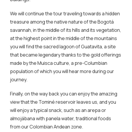
We will continue the tour traveling towards a hidden
treasure among the native nature of the Bogotá
savannah, in the middle of its hills and its vegetation,
at the highest point in the middle of the mountains
you will find the sacred lagoon of Guatavita, a site
that became legendary thanks to the gold offerings
made by the Muisca culture, a pre-Columbian
population of which you will hear more during our
journey.
Finally, on the way back you can enjoy the amazing
view that the Tominé reservoir leaves us, and you
will enjoy a typical snack, such as an arepa or
almojábana with panela water, traditional foods
from our Colombian Andean zone.