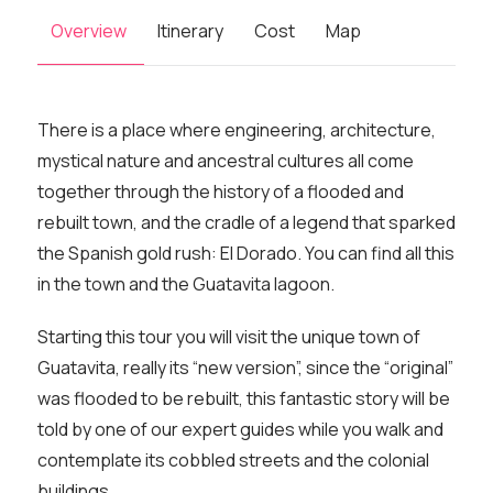
Overview
Itinerary
Cost
Map
There is a place where engineering, architecture,
mystical nature and ancestral cultures all come
together through the history of a flooded and
rebuilt town, and the cradle of a legend that sparked
the Spanish gold rush: El Dorado. You can find all this
in the town and the Guatavita lagoon.
Starting this tour you will visit the unique town of
Guatavita, really its “new version”, since the “original”
was flooded to be rebuilt, this fantastic story will be
told by one of our expert guides while you walk and
contemplate its cobbled streets and the colonial
buildings.