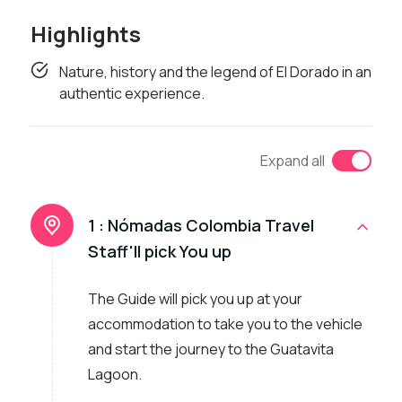
Highlights
Nature, history and the legend of El Dorado in an
authentic experience.
Expand all
1 :
Nómadas Colombia Travel
Staff'll pick You up
The Guide will pick you up at your
accommodation to take you to the vehicle
and start the journey to the Guatavita
Lagoon.