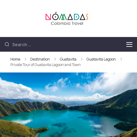
Nómadas
Nómadas Colombia
Colombia
Travel
Travel
Home
Destination
Guatavita
Guatavita Lagoon
Private Tour of Guatavita Lagoon and Town