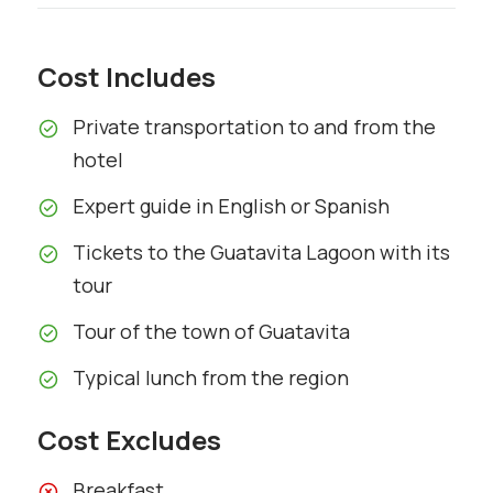
Cost Includes
Private transportation to and from the
hotel
Expert guide in English or Spanish
Tickets to the Guatavita Lagoon with its
tour
Tour of the town of Guatavita
Typical lunch from the region
Cost Excludes
Breakfast