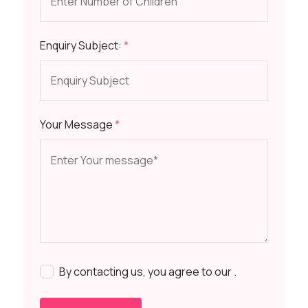
Enquiry Subject:
*
Your Message
*
By contacting us, you agree to our
.