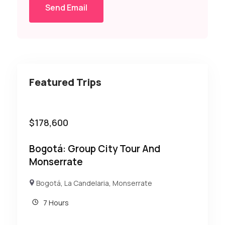
Send Email
Featured Trips
$
178,600
Bogotá: Group City Tour And
Monserrate
Bogotá
,
La Candelaria
,
Monserrate
7 Hours