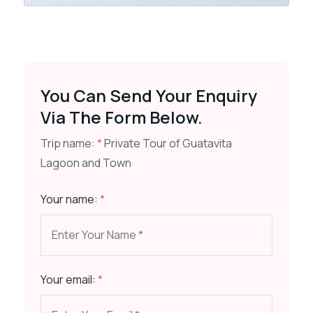
You Can Send Your Enquiry
Via The Form Below.
Trip name:
*
Private Tour of Guatavita
Lagoon and Town
Your name:
*
Your email:
*