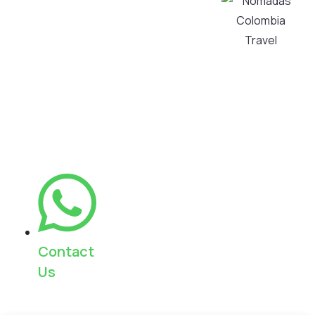
your visit into
My Account
an authentic
Privacy and
and
Personal Data
unforgettable
Processing
experience,
Policy
always with
Cancellation
warm and
Policy
personalized
service.
Contact
Us