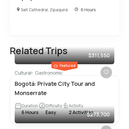
Salt Cathedral
,
Zipaquirá
6 Hours
Related Trips
$311,550
Featured
Cultural
Gastronomic
Bogotá: Private City Tour and
Monserrate
Duration
Difficulty
Activity
6 Hours
Easy
2 Activities
$273,700