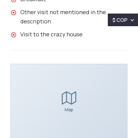
Other visit not mentioned in the
$ COP
description
Visit to the crazy house
Map