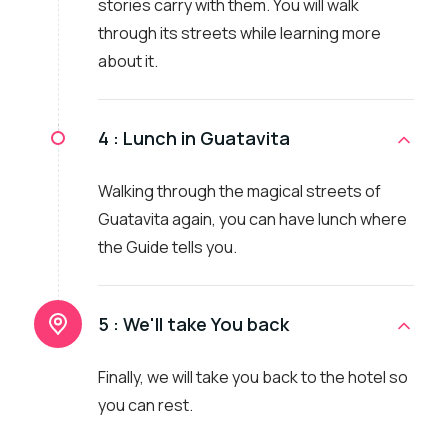
stories carry with them. You will walk
through its streets while learning more
about it.
4 :
Lunch in Guatavita
Walking through the magical streets of
Guatavita again, you can have lunch where
the Guide tells you.
5 :
We'll take You back
Finally, we will take you back to the hotel so
you can rest.