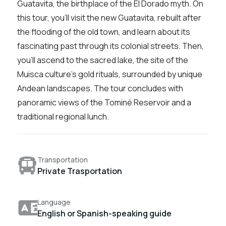
Guatavita, the birthplace of the El Dorado myth. On
this tour, you’ll visit the new Guatavita, rebuilt after
the flooding of the old town, and learn about its
fascinating past through its colonial streets. Then,
you’ll ascend to the sacred lake, the site of the
Muisca culture’s gold rituals, surrounded by unique
Andean landscapes. The tour concludes with
panoramic views of the Tominé Reservoir and a
traditional regional lunch.
Transportation
Private Trasportation
Language
English or Spanish-speaking guide