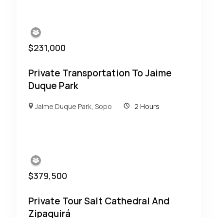
$
231,000
Private Transportation To Jaime
Duque Park
Jaime Duque Park
,
Sopo
2 Hours
$
379,500
Private Tour Salt Cathedral And
Zipaquirá