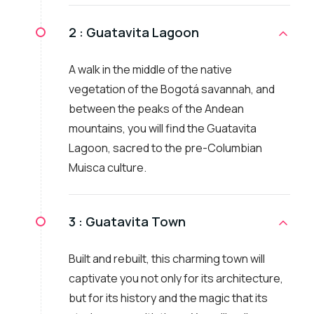
2 :
Guatavita Lagoon
A walk in the middle of the native
vegetation of the Bogotá savannah, and
between the peaks of the Andean
mountains, you will find the Guatavita
Lagoon, sacred to the pre-Columbian
Muisca culture.
3 :
Guatavita Town
Built and rebuilt, this charming town will
captivate you not only for its architecture,
but for its history and the magic that its