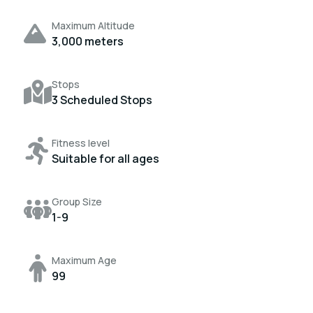
Maximum Altitude
3,000 meters
Stops
3 Scheduled Stops
Fitness level
Suitable for all ages
Group Size
1-9
Maximum Age
99