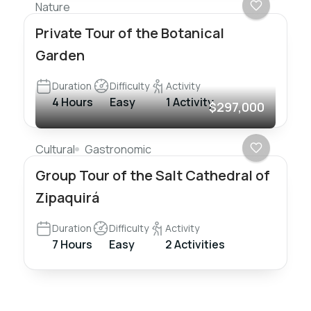
Nature
Private Tour of the Botanical
Garden
Duration
Difficulty
Activity
4 Hours
Easy
1 Activity
$297,000
Cultural
Gastronomic
Group Tour of the Salt Cathedral of
Zipaquirá
Duration
Difficulty
Activity
7 Hours
Easy
2 Activities