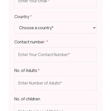
Country
*
Contact number:
*
No. of Adults
*
No. of children