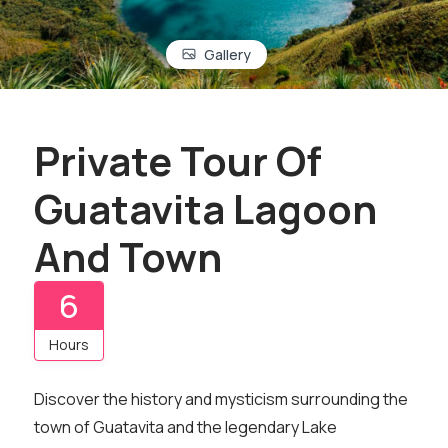
Gallery
Private Tour Of
Guatavita Lagoon
And Town
6
Hours
Discover the history and mysticism surrounding the
town of Guatavita and the legendary Lake