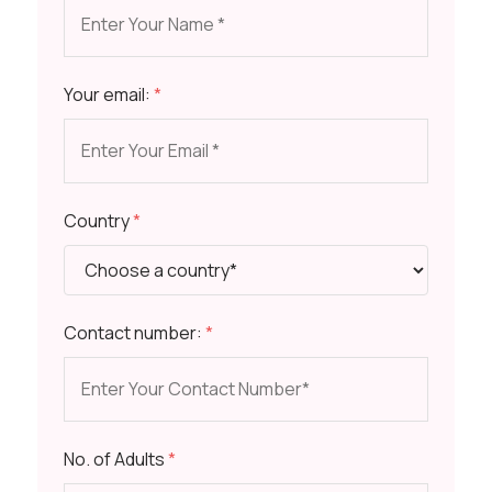
Your email:
*
Country
*
Contact number:
*
No. of Adults
*