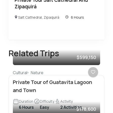
Zipaquirá
Salt Cathedral
,
Zipaquirá
6 Hours
Related Trips
$599,150
Cultural
Nature
Private Tour of Guatavita Lagoon
and Town
Duration
Difficulty
Activity
6 Hours
Easy
2 Activities
$178,600