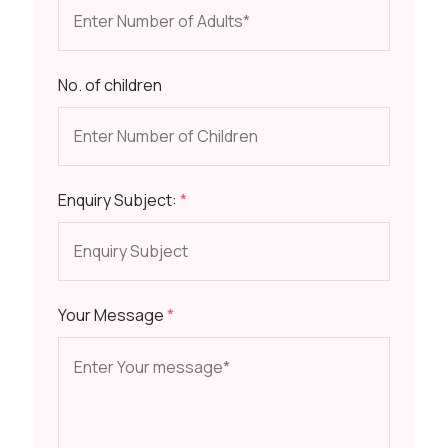
No. of children
Enquiry Subject:
*
Your Message
*