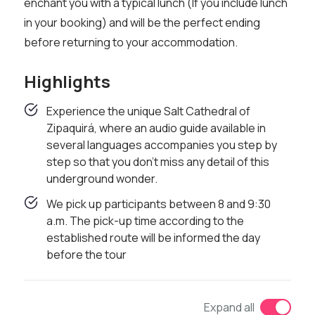
enchant you with a typical lunch (If you include lunch
in your booking) and will be the perfect ending
before returning to your accommodation.
Highlights
Experience the unique Salt Cathedral of
Zipaquirá, where an audio guide available in
several languages ​​accompanies you step by
step so that you don't miss any detail of this
underground wonder.
We pick up participants between 8 and 9:30
a.m. The pick-up time according to the
established route will be informed the day
before the tour
Expand all