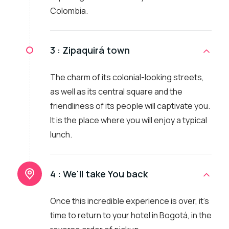
Colombia.
3 :
Zipaquirá town
The charm of its colonial-looking streets,
as well as its central square and the
friendliness of its people will captivate you.
It is the place where you will enjoy a typical
lunch.
4 :
We'll take You back
Once this incredible experience is over, it's
time to return to your hotel in Bogotá, in the