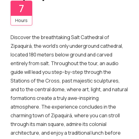
7
Hours
Discover the breathtaking Salt Cathedral of
Zipaquirá, the world’s only underground cathedral,
located 180 meters below ground and carved
entirely from salt. Throughout the tour, an audio
guide will lead you step-by-step through the
Stations of the Cross, past majestic sculptures,
and to the central dome, where art, light, and natural
formations create a truly awe-inspiring
atmosphere. The experience concludes in the
charming town of Zipaquirá, where you can stroll
through its main square, admire its colonial
architecture, and enjoy a traditional lunch before