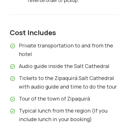
reverse order of pickup.
Cost Includes
Private transportation to and from the
hotel
Audio guide inside the Salt Cathedral
Tickets to the Zipaquirá Salt Cathedral
with audio guide and time to do the tour
Tour of the town of Zipaquirá
Typical lunch from the region (If you
include lunch in your booking)