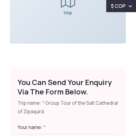
$ COP
Map
You Can Send Your Enquiry
Via The Form Below.
Trip name:
*
Group Tour of the Salt Cathedral
of Zipaquirá
Your name:
*