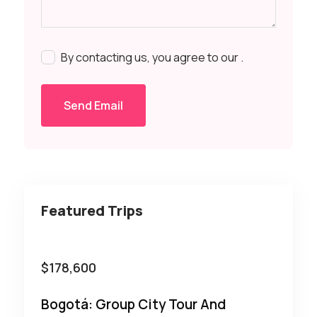
By contacting us, you agree to our
.
Send Email
Featured Trips
$
178,600
Bogotá: Group City Tour And