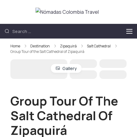
Nómadas
Nómadas
Colombia
Colombia Travel
Travel
Home
Destination
Zipaquirá
Salt Cathedral
Group Tour of the Salt Cathedral of Zipaquirá
Gallery
Group Tour Of The
Salt Cathedral Of
Zipaquirá