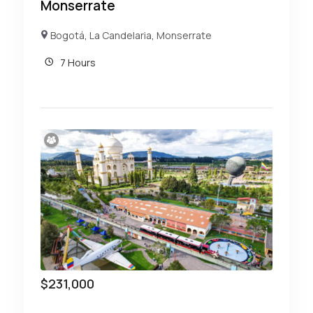
Monserrate
Bogotá
,
La Candelaria
,
Monserrate
7 Hours
$
231,000