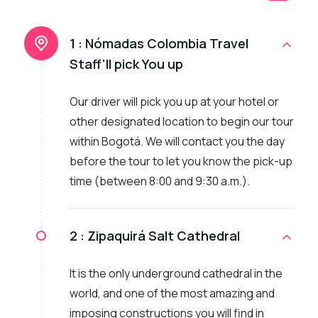
1 :
Nómadas Colombia Travel
Staff'll pick You up
Our driver will pick you up at your hotel or
other designated location to begin our tour
within Bogotá. We will contact you the day
before the tour to let you know the pick-up
time (between 8:00 and 9:30 a.m.).
2 :
Zipaquirá Salt Cathedral
It is the only underground cathedral in the
world, and one of the most amazing and
imposing constructions you will find in