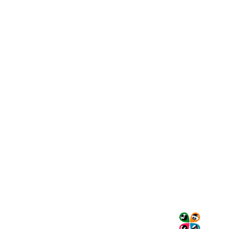
Nómadas
Colombia
Travel
Travel and live
a unique
experience!
We create and
operate high-
Tourism
quality tours in
Transportation
Bogotá and its
Services
surroundings,
About Us
taking care of
Contact Us
every detail to
My Account