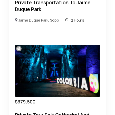
Private Transportation To Jaime
Duque Park
Jaime Duque Park
,
Sopo
2 Hours
$
379,500
Private Tour Salt Cathedral And