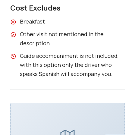
Cost Excludes
Breakfast
Other visit not mentioned in the
description
Guide accompaniment is not included,
with this option only the driver who
speaks Spanish will accompany you.