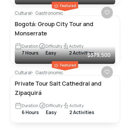
Featured
Cultural
Gastronomic
Bogotá: Group City Tour and
Monserrate
Duration
Difficulty
Activity
7 Hours
Easy
2 Activities
$379,500
Featured
Cultural
Gastronomic
Private Tour Salt Cathedral and
Zipaquirá
Duration
Difficulty
Activity
6 Hours
Easy
2 Activities