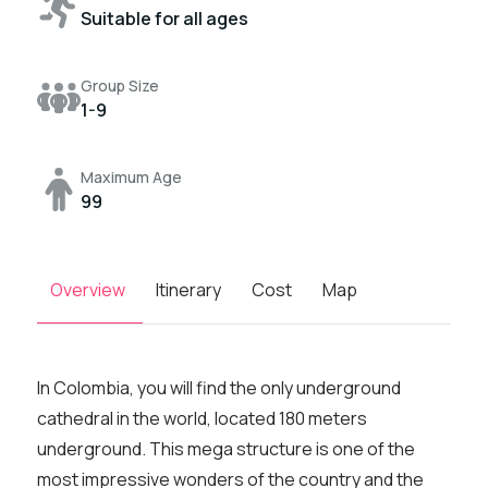
Suitable for all ages
Group Size
1-9
Maximum Age
99
Overview
Itinerary
Cost
Map
In Colombia, you will find the only underground
cathedral in the world, located 180 meters
underground. This mega structure is one of the
most impressive wonders of the country and the