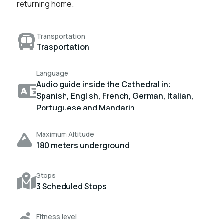
returning home.
Transportation
Trasportation
Language
Audio guide inside the Cathedral in:
Spanish, English, French, German, Italian,
Portuguese and Mandarin
Maximum Altitude
180 meters underground
Stops
3 Scheduled Stops
Fitness level