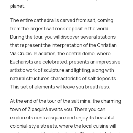
planet.
The entire cathedral is carved from salt, coming
from the largest salt rock deposit in the world.
During the tour, you will discover several stations
that represent the interpretation of the Christian
Via Crucis. In addition, the central dome, where
Eucharists are celebrated, presents an impressive
artistic work of sculpture and lighting, along with
natural structures characteristic of salt deposits.
This set of elements will leave you breathless.
At the end of the tour of the salt mine, the charming
town of Zipaquirá awaits you. There you can
explore its central square and enjoy its beautiful
colonial-style streets, where the local cuisine will