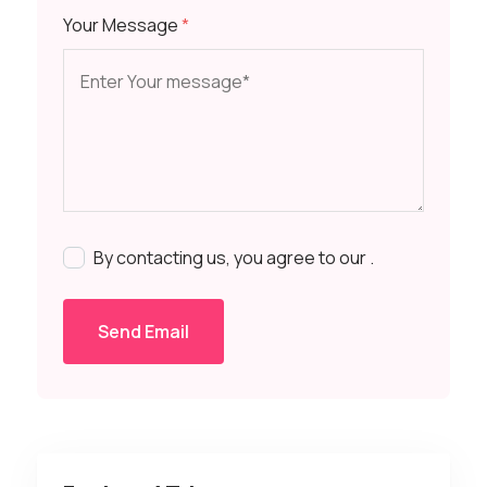
Your Message
*
By contacting us, you agree to our
.
Send Email