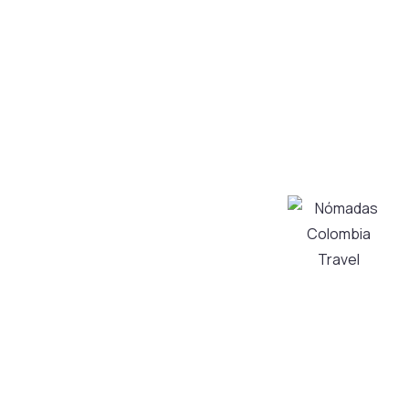
a unique
experience!
We create and
operate high-
Tourism
quality tours in
Transportation
Bogotá and its
Services
surroundings,
About Us
taking care of
Contact Us
every detail to
My Account
transform
Privacy and
your visit into
Personal Data
an authentic
Processing
and
Policy
unforgettable
Cancellation
experience,
Policy
always with