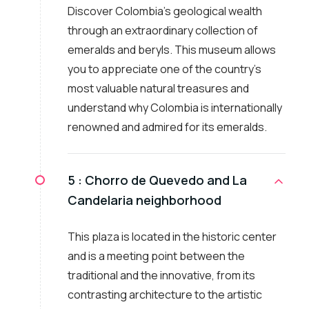
Discover Colombia's geological wealth
through an extraordinary collection of
emeralds and beryls. This museum allows
you to appreciate one of the country's
most valuable natural treasures and
understand why Colombia is internationally
renowned and admired for its emeralds.
5 :
Chorro de Quevedo and La
Candelaria neighborhood
This plaza is located in the historic center
and is a meeting point between the
traditional and the innovative, from its
contrasting architecture to the artistic