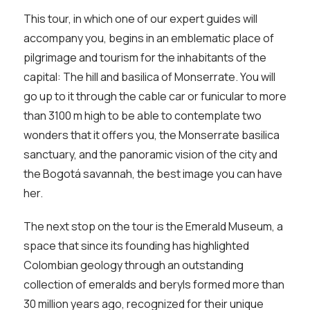
This tour, in which one of our expert guides will
accompany you, begins in an emblematic place of
pilgrimage and tourism for the inhabitants of the
capital: The hill and basilica of Monserrate. You will
go up to it through the cable car or funicular to more
than 3100 m high to be able to contemplate two
wonders that it offers you, the Monserrate basilica
sanctuary, and the panoramic vision of the city and
the Bogotá savannah, the best image you can have
her.
The next stop on the tour is the Emerald Museum, a
space that since its founding has highlighted
Colombian geology through an outstanding
collection of emeralds and beryls formed more than
30 million years ago, recognized for their unique