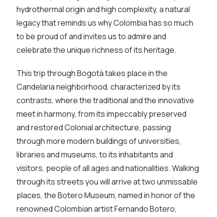
hydrothermal origin and high complexity, a natural
legacy that reminds us why Colombia has so much
to be proud of and invites us to admire and
celebrate the unique richness of its heritage.
This trip through Bogotá takes place in the
Candelaria neighborhood, characterized by its
contrasts, where the traditional and the innovative
meet in harmony, from its impeccably preserved
and restored Colonial architecture, passing
through more modern buildings of universities,
libraries and museums, to its inhabitants and
visitors, people of all ages and nationalities. Walking
through its streets you will arrive at two unmissable
places, the Botero Museum, named in honor of the
renowned Colombian artist Fernando Botero,