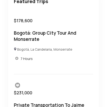
Featured Trips
$
178,600
Bogotá: Group City Tour And
Monserrate
Bogotá
,
La Candelaria
,
Monserrate
7 Hours
$
231,000
Private Transportation To Jaime