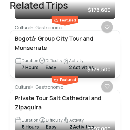
Related Trips
$178,600
Featured
Cultural
Gastronomic
Bogotá: Group City Tour and
Monserrate
Duration
Difficulty
Activity
7 Hours
Easy
2 Activities
$379,500
Featured
Cultural
Gastronomic
Private Tour Salt Cathedral and
Zipaquirá
Duration
Difficulty
Activity
6 Hours
Easy
2 Activities
$297,000