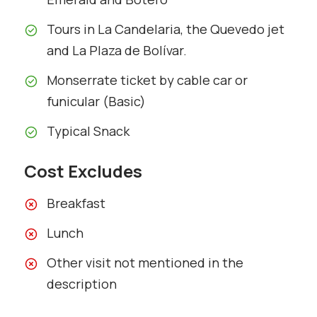
Tours in La Candelaria, the Quevedo jet
and La Plaza de Bolívar.
Monserrate ticket by cable car or
funicular (Basic)
Typical Snack
Cost Excludes
Breakfast
Lunch
Other visit not mentioned in the
description