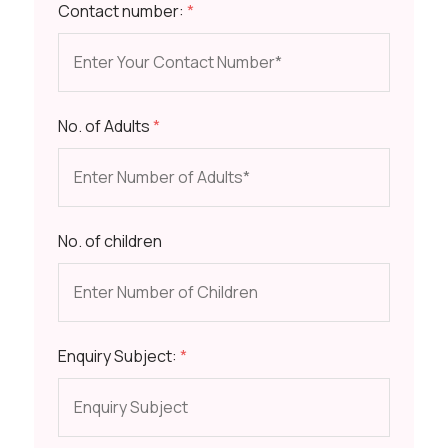
Contact number:
*
No. of Adults
*
No. of children
Enquiry Subject:
*