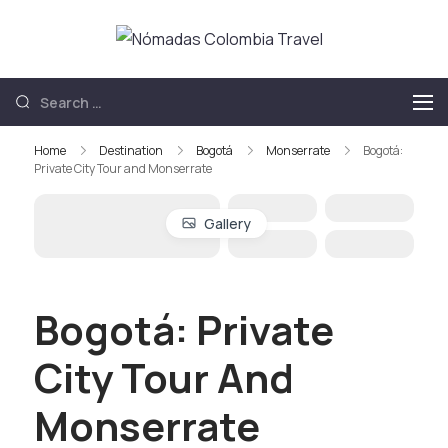
Nómadas
Nómadas
Colombia
Colombia Travel
Travel
Home
Destination
Bogotá
Monserrate
Bogotá:
Private City Tour and Monserrate
Gallery
Bogotá: Private
City Tour And
Monserrate