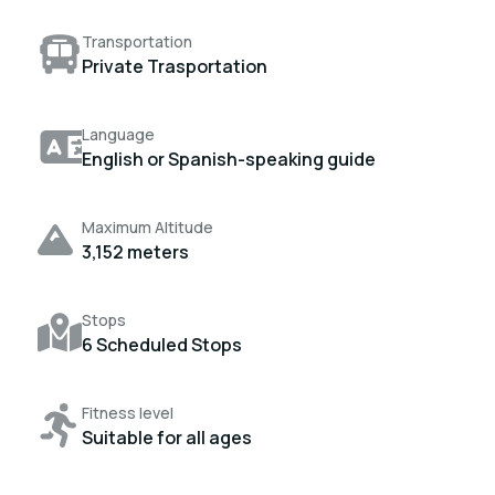
Transportation
Private Trasportation
Language
English or Spanish-speaking guide
Maximum Altitude
3,152 meters
Stops
6 Scheduled Stops
Fitness level
Suitable for all ages