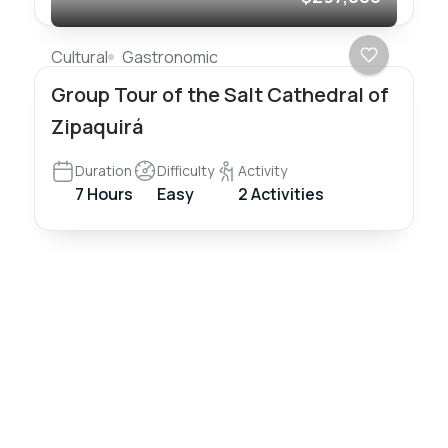
Cultural
Gastronomic
Group Tour of the Salt Cathedral of
Zipaquirá
Duration
Difficulty
Activity
7 Hours
Easy
2 Activities
Nómadas
Colombia
Travel
Travel and live