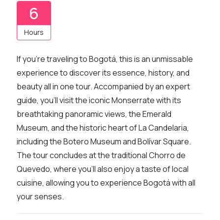
6
Hours
If you’re traveling to Bogotá, this is an unmissable
experience to discover its essence, history, and
beauty all in one tour. Accompanied by an expert
guide, you’ll visit the iconic Monserrate with its
breathtaking panoramic views, the Emerald
Museum, and the historic heart of La Candelaria,
including the Botero Museum and Bolívar Square.
The tour concludes at the traditional Chorro de
Quevedo, where you’ll also enjoy a taste of local
cuisine, allowing you to experience Bogotá with all
your senses.