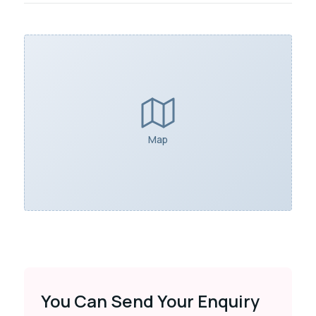
Map
You Can Send Your Enquiry