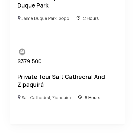
Duque Park
Jaime Duque Park
,
Sopo
2 Hours
$
379,500
Private Tour Salt Cathedral And
Zipaquirá
Salt Cathedral
,
Zipaquirá
6 Hours