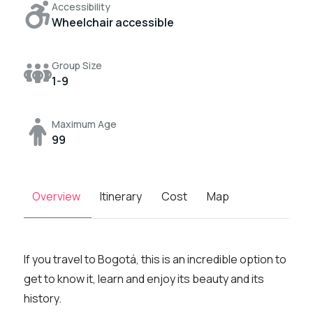
Accessibility
Wheelchair accessible
Group Size
1-9
Maximum Age
99
Overview
Itinerary
Cost
Map
If you travel to Bogotá, this is an incredible option to
get to know it, learn and enjoy its beauty and its
history.