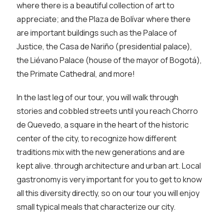
where there is a beautiful collection of art to
appreciate; and the Plaza de Bolívar where there
are important buildings such as the Palace of
Justice, the Casa de Nariño (presidential palace),
the Liévano Palace (house of the mayor of Bogotá),
the Primate Cathedral, and more!
In the last leg of our tour, you will walk through
stories and cobbled streets until you reach Chorro
de Quevedo, a square in the heart of the historic
center of the city, to recognize how different
traditions mix with the new generations and are
kept alive. through architecture and urban art. Local
gastronomy is very important for you to get to know
all this diversity directly, so on our tour you will enjoy
small typical meals that characterize our city.