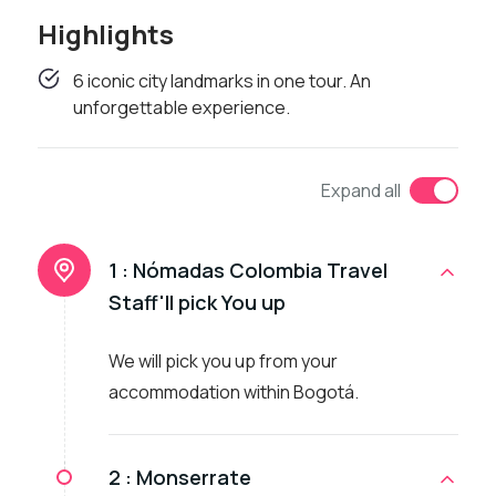
Highlights
6 iconic city landmarks in one tour. An
unforgettable experience.
Expand all
1 :
Nómadas Colombia Travel
Staff'll pick You up
We will pick you up from your
accommodation within Bogotá.
2 :
Monserrate