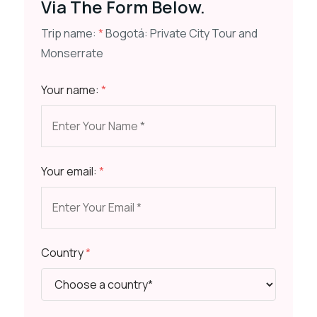
Via The Form Below.
Trip name:
*
Bogotá: Private City Tour and
Monserrate
Your name:
*
Your email:
*
Country
*