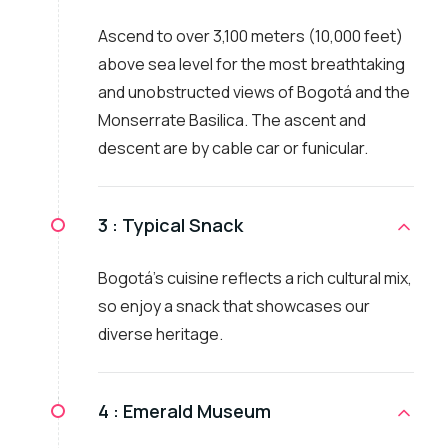
Ascend to over 3,100 meters (10,000 feet)
above sea level for the most breathtaking
and unobstructed views of Bogotá and the
Monserrate Basilica. The ascent and
descent are by cable car or funicular.
3 :
Typical Snack
Bogotá's cuisine reflects a rich cultural mix,
so enjoy a snack that showcases our
diverse heritage.
4 :
Emerald Museum