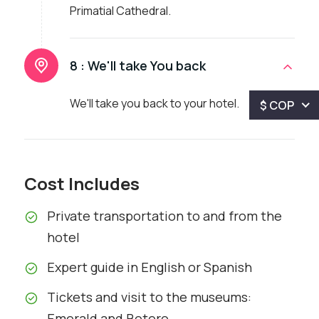
Primatial Cathedral.
8 :
We'll take You back
We'll take you back to your hotel.
$ COP
Cost Includes
Private transportation to and from the
hotel
Expert guide in English or Spanish
Tickets and visit to the museums:
Emerald and Botero