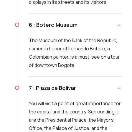
displays in its streets and its visitors.
6 :
Botero Museum
The Museum of the Bank of the Republic,
named in honor of Fernando Botero, a
Colombian painter, is a must-see on a tour
of downtown Bogotá.
7 :
Plaza de Bolívar
You will visit a point of great importance for
the capital and the country. Surrounding it
are the Presidential Palace, the Mayor's
Office, the Palace of Justice, and the