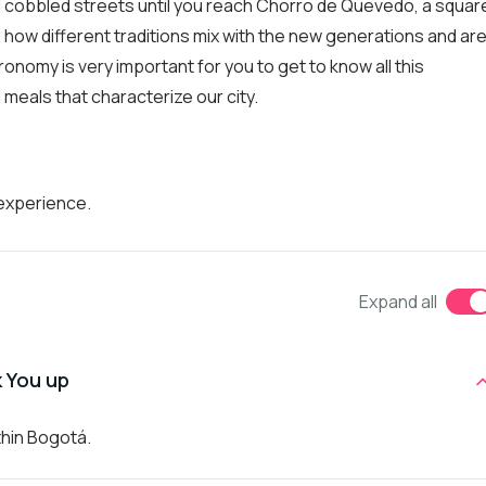
 and cobbled streets until you reach Chorro de Quevedo, a squar
ze how different traditions mix with the new generations and ar
ronomy is very important for you to get to know all this
al meals that characterize our city.
 experience.
Expand all
k You up
thin Bogotá.