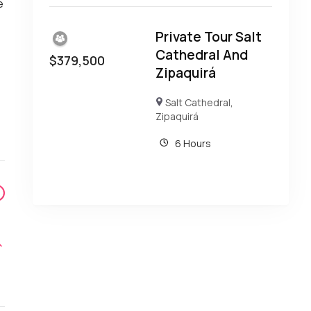
e
e
Private Tour Salt
Cathedral And
$
379,500
Zipaquirá
Salt Cathedral
,
Zipaquirá
6 Hours