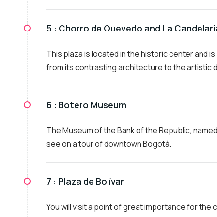
5 :
Chorro de Quevedo and La Candelar
This plaza is located in the historic center and i
from its contrasting architecture to the artistic di
6 :
Botero Museum
The Museum of the Bank of the Republic, named i
see on a tour of downtown Bogotá.
7 :
Plaza de Bolívar
You will visit a point of great importance for the 