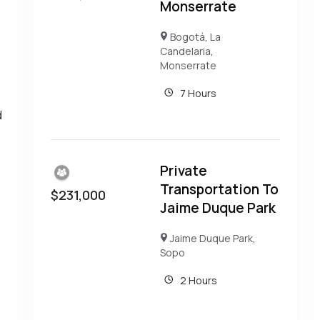
Monserrate
Bogotá
,
La
Candelaria
,
Monserrate
7 Hours
d
Private
Transportation To
$
231,000
Jaime Duque Park
Jaime Duque Park
,
Sopo
2 Hours