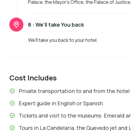
Palace, the Mayor's Office, the Palace of Justice
8 :
We'll take You back
We'll take you back to your hotel.
Cost Includes
Private transportation to and from the hotel
Expert guide in English or Spanish
Tickets and visit to the museums: Emerald a
Tours in La Candelaria, the Quevedo jet and L