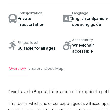
Transportation
Language
Private
English or Spanish-
Trasportation
speaking guide
Accessibility
Fitness level
Wheelchair
Suitable for all ages
accessible
Overview
Itinerary
Cost
Map
If you travel to Bogotá, this is an incredible option to get 
This tour, in which one of our expert guides will accompa