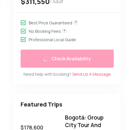
$311,550
/ Adult
Best Price Guaranteed
No Booking Fees
Professional Local Guide
Check Availability
Need help with booking?
Send Us A Message
Featured Trips
Bogotá: Group
City Tour And
$
178,600