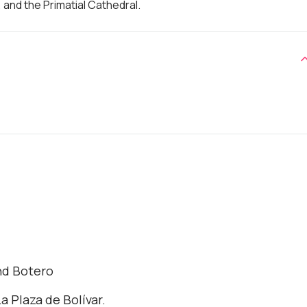
, and the Primatial Cathedral.
nd Botero
a Plaza de Bolívar.