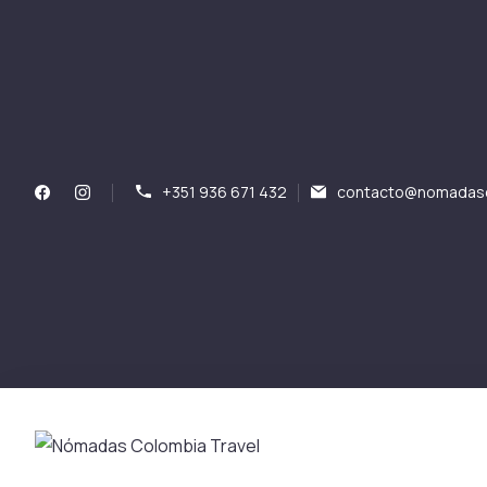
+351 936 671 432
contacto@nomadasc
Nómadas Colombia Tr
Nómadas Colombia Travel