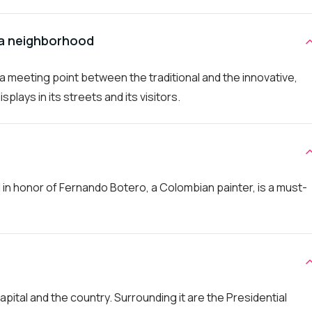
ia neighborhood
s a meeting point between the traditional and the innovative,
splays in its streets and its visitors.
n honor of Fernando Botero, a Colombian painter, is a must-
capital and the country. Surrounding it are the Presidential