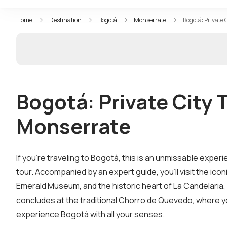
Home
Destination
Bogotá
Monserrate
Bogotá: Private
Bogotá: Private City 
Monserrate
If you’re traveling to Bogotá, this is an unmissable experi
tour. Accompanied by an expert guide, you’ll visit the ic
Emerald Museum, and the historic heart of La Candelaria,
concludes at the traditional Chorro de Quevedo, where you’
experience Bogotá with all your senses.