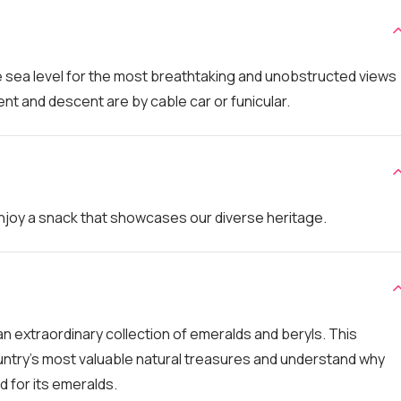
e sea level for the most breathtaking and unobstructed views
nt and descent are by cable car or funicular.
 enjoy a snack that showcases our diverse heritage.
n extraordinary collection of emeralds and beryls. This
ntry's most valuable natural treasures and understand why
 for its emeralds.