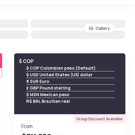
Gallery
$ COP
$ COP Colombian peso (Default)
$ USD United States (US) dollar
€ EUR Euro
£ GBP Pound sterling
$ MXN Mexican peso
R$ BRL Brazilian real
Group Discount Available
From