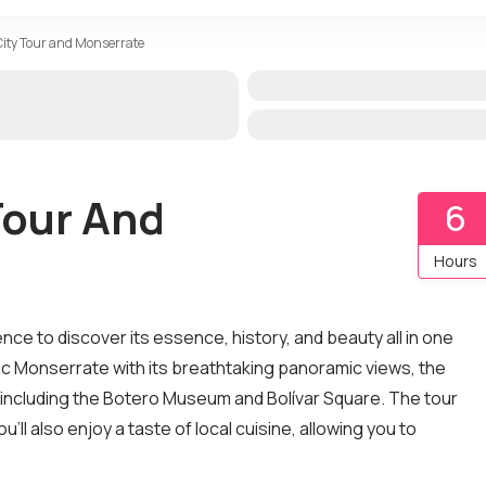
 City Tour and Monserrate
Tour And
6
Hours
ence to discover its essence, history, and beauty all in one
onic Monserrate with its breathtaking panoramic views, the
 including the Botero Museum and Bolívar Square. The tour
ll also enjoy a taste of local cuisine, allowing you to