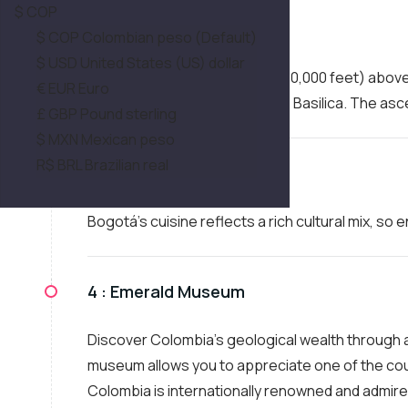
$ COP
2 :
Monserrate
$ COP Colombian peso (Default)
$ USD United States (US) dollar
Ascend to over 3,100 meters (10,000 feet) abov
€ EUR Euro
of Bogotá and the Monserrate Basilica. The asce
£ GBP Pound sterling
$ MXN Mexican peso
R$ BRL Brazilian real
3 :
Typical Snack
Bogotá's cuisine reflects a rich cultural mix, so
4 :
Emerald Museum
Discover Colombia's geological wealth through a
museum allows you to appreciate one of the cou
Colombia is internationally renowned and admired