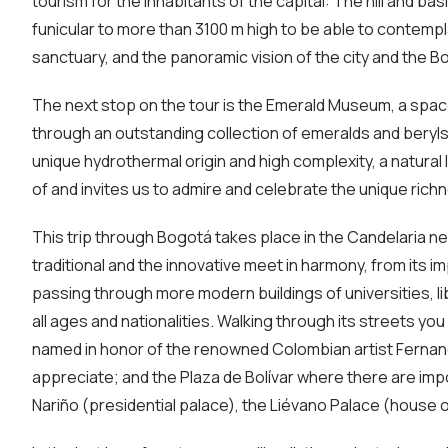
tourism for the inhabitants of the capital: The hill and bas
funicular to more than 3100 m high to be able to contempl
sanctuary, and the panoramic vision of the city and the 
The next stop on the tour is the Emerald Museum, a spac
through an outstanding collection of emeralds and beryls
unique hydrothermal origin and high complexity, a natura
of and invites us to admire and celebrate the unique richn
This trip through Bogotá takes place in the Candelaria n
traditional and the innovative meet in harmony, from its 
passing through more modern buildings of universities, li
all ages and nationalities. Walking through its streets yo
named in honor of the renowned Colombian artist Fernando
appreciate; and the Plaza de Bolívar where there are impo
Nariño (presidential palace), the Liévano Palace (house 