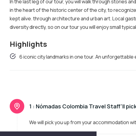
In the last leg of our tour, you will walk through stories
in the heart of the historic center of the city, to recogni
kept alive. through architecture and urban art. Local gast
diversity directly, so on our tour you will enjoy small typic
Highlights
6 iconic city landmarks in one tour. An unforgettable
1 :
Nómadas Colombia Travel Staff'll pic
We will pick you up from your accommodation wi