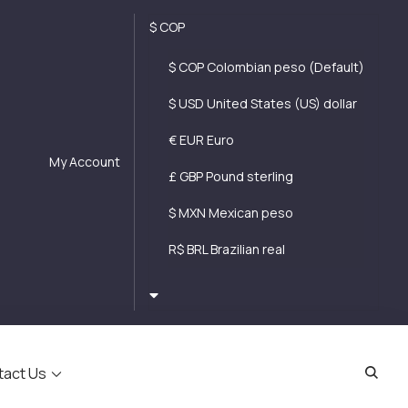
$ COP
$ COP Colombian peso (Default)
$ USD United States (US) dollar
€ EUR Euro
My Account
£ GBP Pound sterling
$ MXN Mexican peso
R$ BRL Brazilian real
tact Us