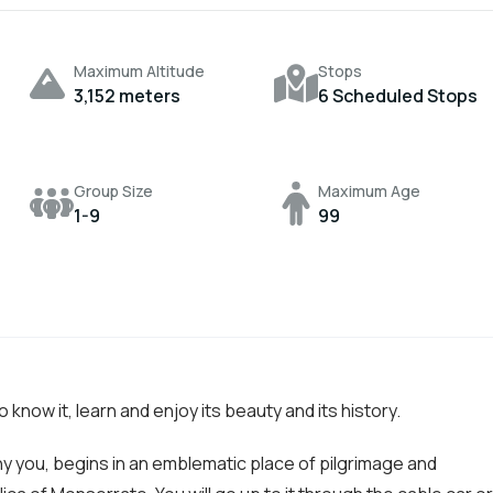
Maximum Altitude
Stops
3,152 meters
6 Scheduled Stops
Group Size
Maximum Age
1-9
99
to know it, learn and enjoy its beauty and its history.
ny you, begins in an emblematic place of pilgrimage and