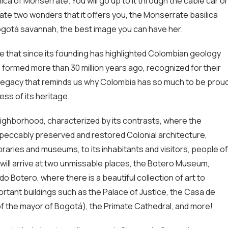
ilica of Monserrate. You will go up to it through the cable car or
ate two wonders that it offers you, the Monserrate basilica
Bogotá savannah, the best image you can have her.
e that since its founding has highlighted Colombian geology
 formed more than 30 million years ago, recognized for their
l legacy that reminds us why Colombia has so much to be prou
ess of its heritage.
eighborhood, characterized by its contrasts, where the
impeccably preserved and restored Colonial architecture,
braries and museums, to its inhabitants and visitors, people of
u will arrive at two unmissable places, the Botero Museum,
 Botero, where there is a beautiful collection of art to
rtant buildings such as the Palace of Justice, the Casa de
of the mayor of Bogotá), the Primate Cathedral, and more!