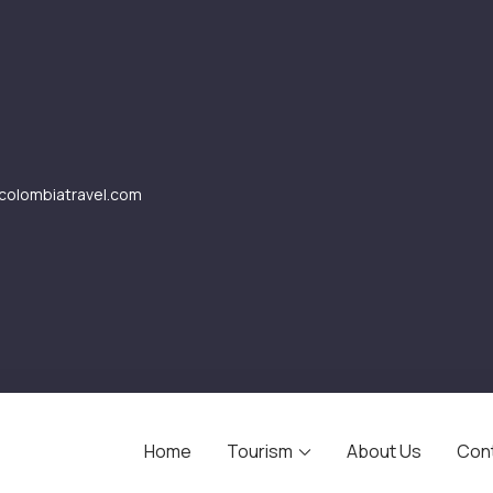
olombiatravel.com
Home
Tourism
About Us
Con
avel